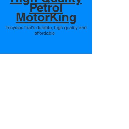
Petrol
MotorKing
Tricycles that's durable, high quality and
affordable
Heavy Duty
Diesel
MotorKing
Tricycles that's built to carry heavy load,
drive through any terrain and easy to
operate