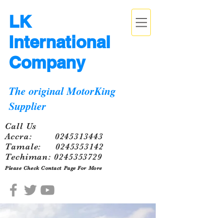
LK
International
Company
The original MotorKing
Supplier
Call Us
Accra:
0245313443
Tamale:
0245353142
Techiman:
0245353729
Please Check Contact Page For More