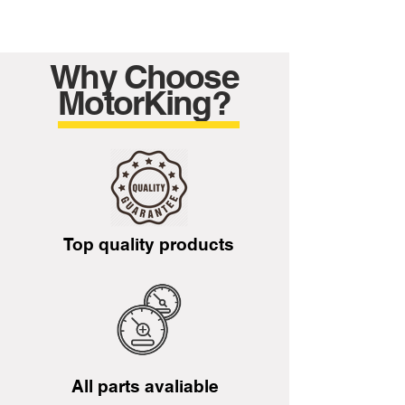
Why Choose
MotorKing?
Top quality products
All parts avaliable