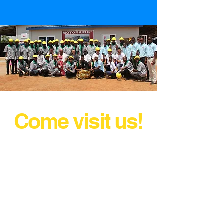
Come visit us!
AND DRIVE AWAY WITH YOUR
MOTORKING TODAY!
Marketing@motorkingldt.com
Accra - Spintex
Tamale - Industrial Area