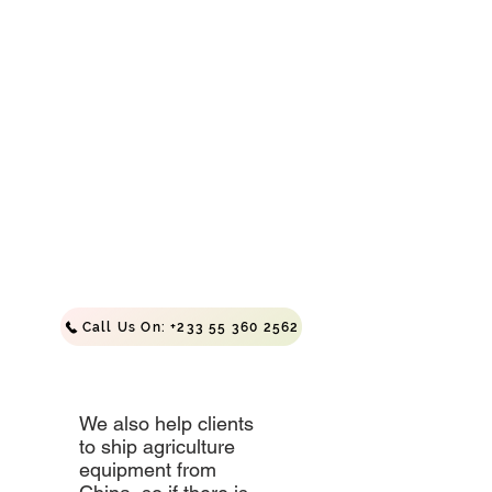
Incubator
Available
In
264,
528
and
1000
Capacity
Call Us On: +233 55 360 2562
We also help clients
to ship agriculture
equipment from