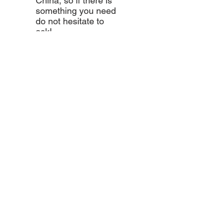
China, so if there is
something you need
do not hesitate to
ask!
Come visit us!
AND DRIVE AWAY WITH YOUR
MOTORKING TODAY!
Marketing@motorkingldt.com
Accra - Spintex
Tamale - Industrial Area
Techiman - Tamale Station
Wa - Old Traffic Light
Kumasi - Alaba
Takoradi - Near Takoradi
International School