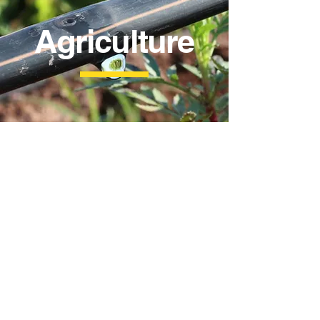
Agriculture
Drip Tape
Micro Spray Tape
16mm
40mm
Drip
Diameter
Tape
1.5m
15cm
to
and
5m
30cm
Spraying
Spacing
Distance
0.2mm
0.35mm
and
Thickness