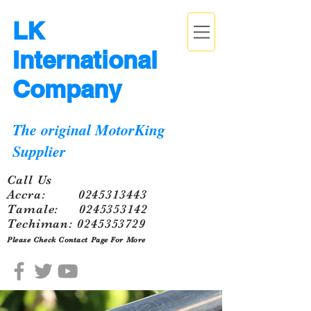
LK
International
Company
The original MotorKing
Supplier
Call Us
Accra:
0245313443
Tamale:
0245353142
Techiman:
0245353729
Please Check Contact Page For More